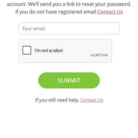
account. We’ll send you a link to reset your password.
If you do not have registered email
Contact Us
SUBMIT
If you still need help,
Contact Us