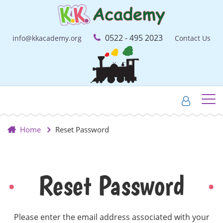
0522 - 495 2023
info@kkacademy.org
Contact Us
Home
Reset Password
Reset Password
Please enter the email address associated with your