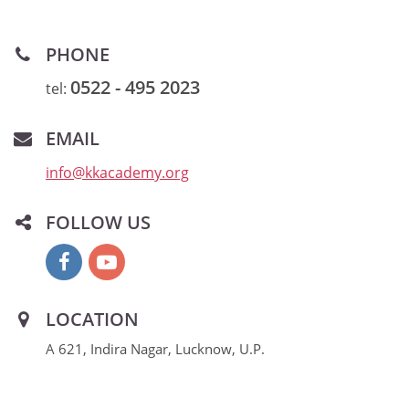
PHONE
0522 - 495 2023
tel:
EMAIL
info@kkacademy.org
FOLLOW US
LOCATION
A 621, Indira Nagar, Lucknow, U.P.