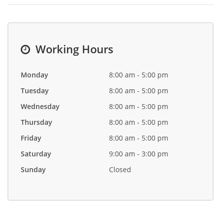
Working Hours
Monday
8:00 am - 5:00 pm
Tuesday
8:00 am - 5:00 pm
Wednesday
8:00 am - 5:00 pm
Thursday
8:00 am - 5:00 pm
Friday
8:00 am - 5:00 pm
Saturday
9:00 am - 3:00 pm
Sunday
Closed