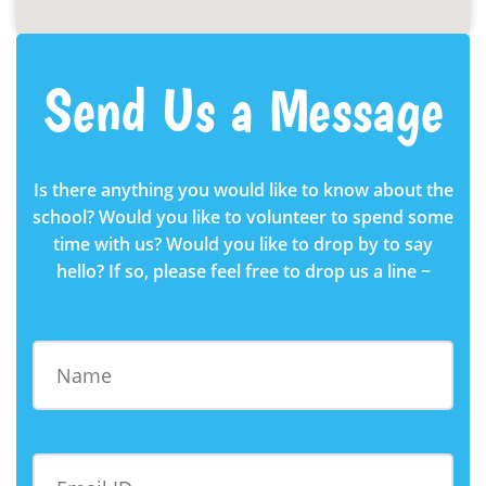
Send Us a Message
Is there anything you would like to know about the
school? Would you like to volunteer to spend some
time with us? Would you like to drop by to say
hello? If so, please feel free to drop us a line ~