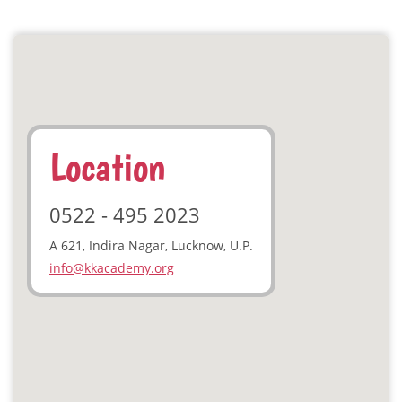
Location
0522 - 495 2023
A 621, Indira Nagar, Lucknow, U.P.
info@kkacademy.org