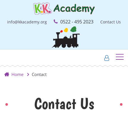
0522 - 495 2023
info@kkacademy.org
Contact Us
Home
Contact
Contact Us