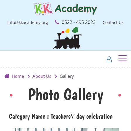
0522 - 495 2023
info@kkacademy.org
Contact Us
Home
About Us
Gallery
Photo Gallery
Category Name : Teachers\' day celebration