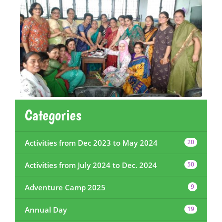
Categories
Activities from Dec 2023 to May 2024
20
Activities from July 2024 to Dec. 2024
50
Adventure Camp 2025
9
Annual Day
19