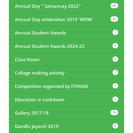
Annual Day " Samanvay 2022"
20
Annual Day celebration 2019 'WOW'
31
Annual Student Awards
1
Annual Student Awards 2024-25
5
Class Room
5
Collage making activity
1
Competition organised by ITIHAAS
7
Education in Lockdown
3
Gallery 2017-18
13
Gandhi Jayanti 2019
6