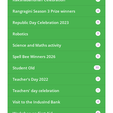
Rangragini Season 3 Prize winners
4
Republic Day Celebration 2023
9
Robotics
9
Science and Maths activity
3
Spell Bee Winners 2026
6
Student Old
30
Teacher's Day 2022
3
Teachers' day celebration
1
Visit to the IndusInd Bank
4
6