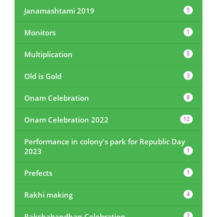
Janamashtami 2019
5
Monitors
1
Multiplication
5
Old is Gold
3
Onam Celebration
8
Onam Celebration 2022
12
Performance in colony's park for Republic Day
2023
1
Prefects
1
Rakhi making
4
Rakshabandhan Celebration
7