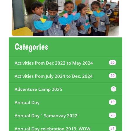
Categories
Activities from Dec 2023 to May 2024
20
Activities from July 2024 to Dec. 2024
50
Adventure Camp 2025
9
Annual Day
19
Annual Day " Samanvay 2022"
20
Annual Day celebration 2019 'WOW'
31