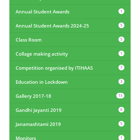
Annual Student Awards
1
Annual Student Awards 2024-25
5
Class Room
5
Collage making activity
1
Competition organised by ITIHAAS
7
Education in Lockdown
3
Gallery 2017-18
13
Gandhi Jayanti 2019
6
Janamashtami 2019
5
Monitors
1