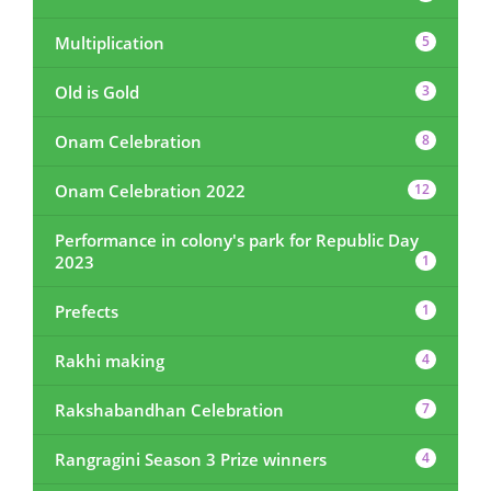
Multiplication
5
Old is Gold
3
Onam Celebration
8
Onam Celebration 2022
12
Performance in colony's park for Republic Day
2023
1
Prefects
1
Rakhi making
4
Rakshabandhan Celebration
7
Rangragini Season 3 Prize winners
4