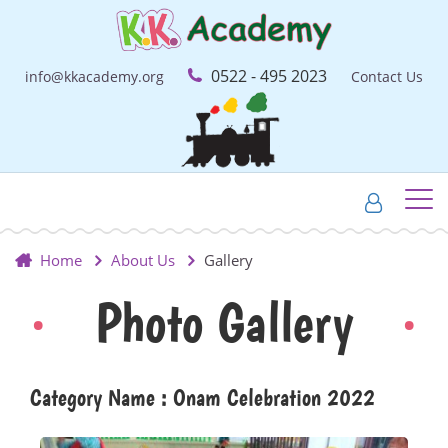
0522 - 495 2023
info@kkacademy.org
Contact Us
Home
About Us
Gallery
Photo Gallery
Category Name : Onam Celebration 2022