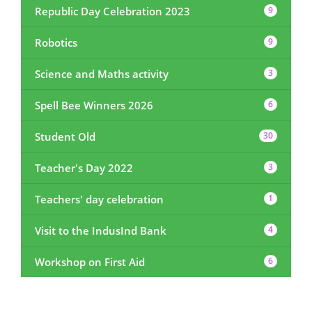
Republic Day Celebration 2023
9
Robotics
9
Science and Maths activity
3
Spell Bee Winners 2026
6
Student Old
30
Teacher's Day 2022
3
Teachers' day celebration
1
Visit to the IndusInd Bank
4
Workshop on First Aid
6