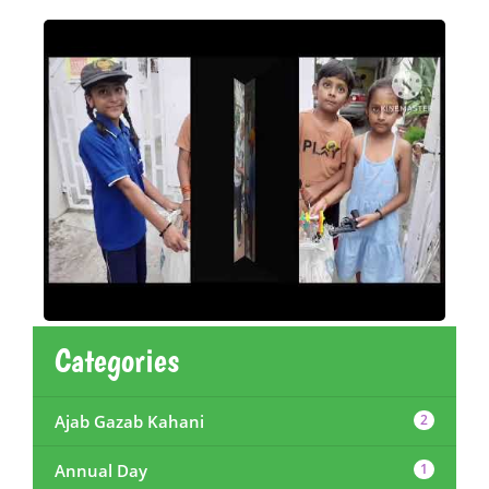
Categories
Ajab Gazab Kahani
2
Annual Day
1