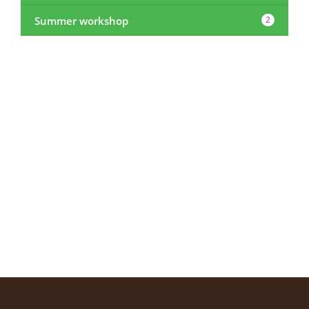
Summer workshop
2