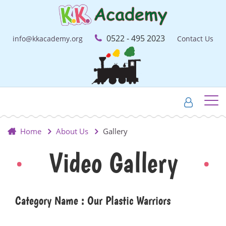
0522 - 495 2023
info@kkacademy.org
Contact Us
Home
About Us
Gallery
Video Gallery
Category Name : Our Plastic Warriors