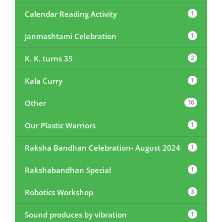
Calendar Reading Activity
1
Janmashtami Celebration
1
K. K. turns 35
2
Kala Curry
1
Other
16
Our Plastic Warriors
1
Raksha Bandhan Celebration- August 2024
1
Rakshabandhan Special
1
Robotics Workshop
3
Sound produces by vibration
1