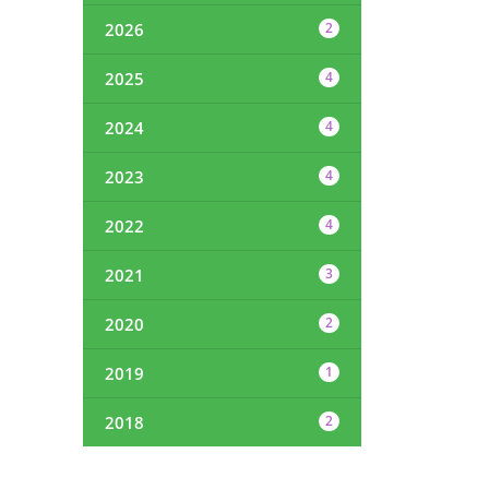
2026
2
2025
4
2024
4
2023
4
2022
4
2021
3
2020
2
2019
1
2018
2