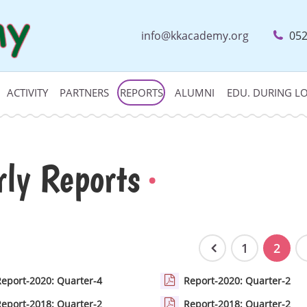
info@kkacademy.org
052
ACTIVITY
PARTNERS
REPORTS
ALUMNI
EDU. DURING 
rly Reports
1
2
Report-2020: Quarter-4
Report-2020: Quarter-2
Report-2018: Quarter-2
Report-2018: Quarter-2