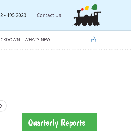
2 - 495 2023
Contact Us
LOCKDOWN
WHATS NEW
Quarterly Reports