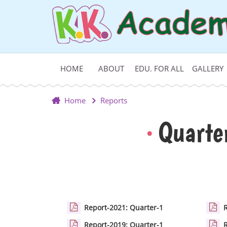
HOME
ABOUT
EDU. FOR ALL
GALLERY
Home
Reports
Quarte
Report-2021: Quarter-1
Report-2019: Quarter-1